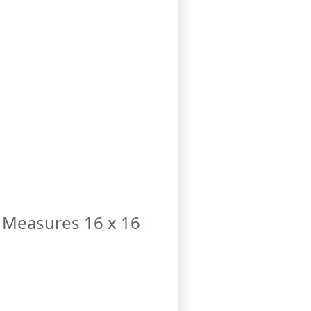
. Measures 16 x 16