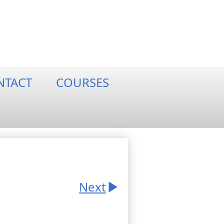
NTACT
COURSES
Next