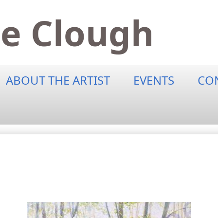
ne Clough
ABOUT THE ARTIST
EVENTS
CO