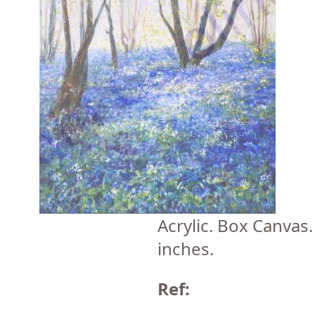
Acrylic. Box Canvas
inches.
Ref: