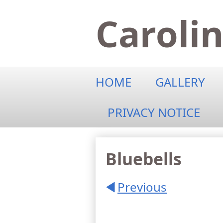
Caroli
HOME
GALLERY
PRIVACY NOTICE
Bluebells
Previous