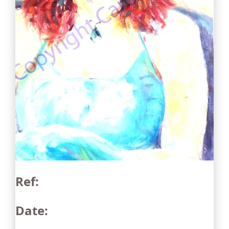
Ref:
Date: