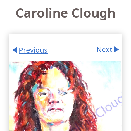
Caroline Clough
Next
Previous